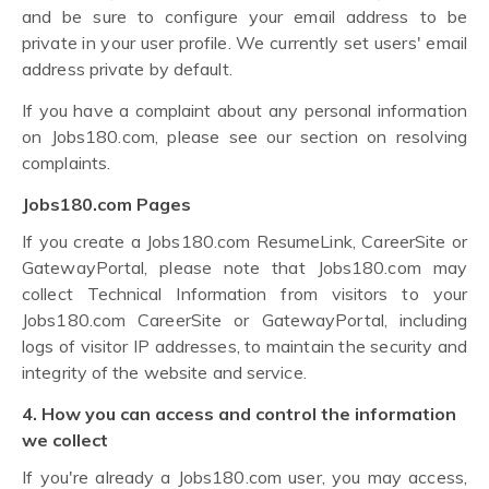
and be sure to configure your email address to be
private in your user profile. We currently set users' email
address private by default.
If you have a complaint about any personal information
on Jobs180.com, please see our section on resolving
complaints.
Jobs180.com Pages
If you create a Jobs180.com ResumeLink, CareerSite or
GatewayPortal, please note that Jobs180.com may
collect Technical Information from visitors to your
Jobs180.com CareerSite or GatewayPortal, including
logs of visitor IP addresses, to maintain the security and
integrity of the website and service.
4. How you can access and control the information
we collect
If you're already a Jobs180.com user, you may access,