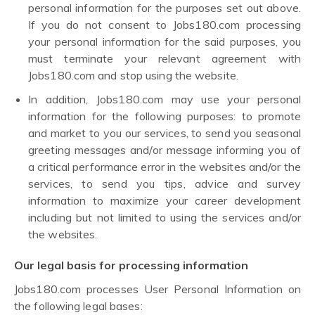
personal information for the purposes set out above.
If you do not consent to Jobs180.com processing
your personal information for the said purposes, you
must terminate your relevant agreement with
Jobs180.com and stop using the website.
In addition, Jobs180.com may use your personal
information for the following purposes: to promote
and market to you our services, to send you seasonal
greeting messages and/or message informing you of
a critical performance error in the websites and/or the
services, to send you tips, advice and survey
information to maximize your career development
including but not limited to using the services and/or
the websites.
Our legal basis for processing information
Jobs180.com processes User Personal Information on
the following legal bases: