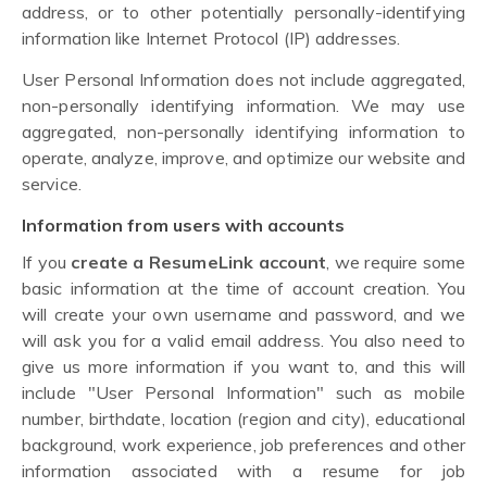
address, or to other potentially personally-identifying
information like Internet Protocol (IP) addresses.
User Personal Information does not include aggregated,
non-personally identifying information. We may use
aggregated, non-personally identifying information to
operate, analyze, improve, and optimize our website and
service.
Information from users with accounts
If you
create a ResumeLink account
, we require some
basic information at the time of account creation. You
will create your own username and password, and we
will ask you for a valid email address. You also need to
give us more information if you want to, and this will
include "User Personal Information" such as mobile
number, birthdate, location (region and city), educational
background, work experience, job preferences and other
information associated with a resume for job