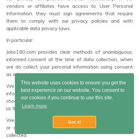
vendors or affiliates have access to User Personal
Information, they must sign agreements that require
them to comply with our privacy policies and with
applicable data privacy laws.
In particular:
Jobs180.com provides clear methods of unambiguous,
informed consent at the time of data collection, when
we do collect your personal information using consent
as a basis.
This website uses cookies to ensure you get the
We collect only the minimum amount of personal
best experience on our website. You consent to
information necessary for our purposes, unless you
our cookies if you continue to use this site.
choose to provide more. We encourage you to only give
Learn more
us the amount of data you are comfortable sharing.
We offer you simple methods of accessing, correcting,
Got it!
or deleting the User Personal Information we have
collected.