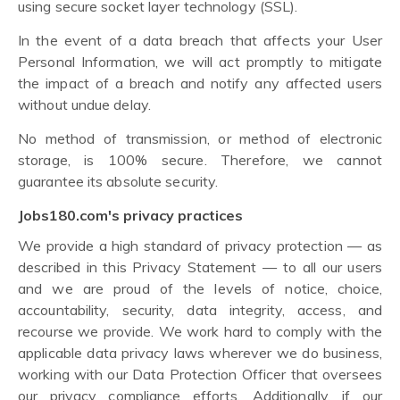
using secure socket layer technology (SSL).
In the event of a data breach that affects your User
Personal Information, we will act promptly to mitigate
the impact of a breach and notify any affected users
without undue delay.
No method of transmission, or method of electronic
storage, is 100% secure. Therefore, we cannot
guarantee its absolute security.
Jobs180.com's privacy practices
We provide a high standard of privacy protection — as
described in this Privacy Statement — to all our users
and we are proud of the levels of notice, choice,
accountability, security, data integrity, access, and
recourse we provide. We work hard to comply with the
applicable data privacy laws wherever we do business,
working with our Data Protection Officer that oversees
our privacy compliance efforts. Additionally, if our