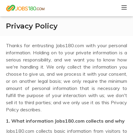
Privacy Policy
Thanks for entrusting Jobs180.com with your personal
information. Holding on to your private information is a
serious responsibility, and we want you to know how
we're handling it. We only collect the information you
choose to give us, and we process it with your consent,
or on another legal basis; we only require the minimum
amount of personal information that is necessary to
fulfill the purpose of your interaction with us; we don't
sell it to third parties; and we only use it as this Privacy
Policy describes.
1. What information Jobs180.com collects and why
Jobs180.com collects basic information from visitors to