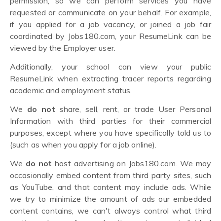
permission, so we can perform services you have
requested or communicate on your behalf. For example,
if you applied for a job vacancy, or joined a job fair
coordinated by Jobs180.com, your ResumeLink can be
viewed by the Employer user.
Additionally, your school can view your public
ResumeLink when extracting tracer reports regarding
academic and employment status.
We
do not
share, sell, rent, or trade User Personal
Information with third parties for their commercial
purposes, except where you have specifically told us to
(such as when you apply for a job online).
We
do not
host advertising on Jobs180.com. We may
occasionally embed content from third party sites, such
as YouTube, and that content may include ads. While
we try to minimize the amount of ads our embedded
content contains, we can't always control what third