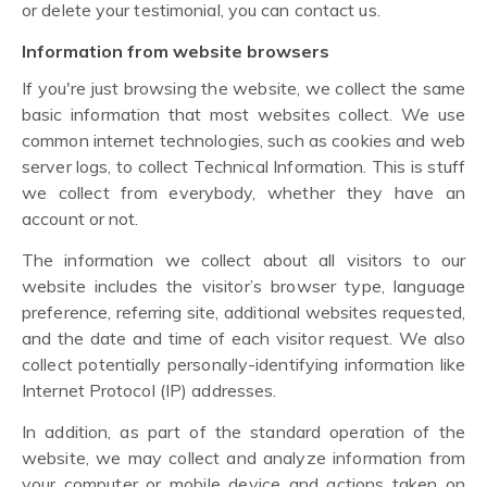
or delete your testimonial, you can contact us.
Information from website browsers
If you're just browsing the website, we collect the same
basic information that most websites collect. We use
common internet technologies, such as cookies and web
server logs, to collect Technical Information. This is stuff
we collect from everybody, whether they have an
account or not.
The information we collect about all visitors to our
website includes the visitor’s browser type, language
preference, referring site, additional websites requested,
and the date and time of each visitor request. We also
collect potentially personally-identifying information like
Internet Protocol (IP) addresses.
In addition, as part of the standard operation of the
website, we may collect and analyze information from
your computer or mobile device and actions taken on