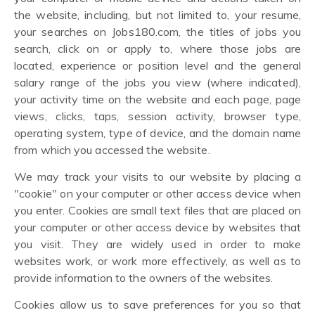
the website, including, but not limited to, your resume,
your searches on Jobs180.com, the titles of jobs you
search, click on or apply to, where those jobs are
located, experience or position level and the general
salary range of the jobs you view (where indicated),
your activity time on the website and each page, page
views, clicks, taps, session activity, browser type,
operating system, type of device, and the domain name
from which you accessed the website.
We may track your visits to our website by placing a
"cookie" on your computer or other access device when
you enter. Cookies are small text files that are placed on
your computer or other access device by websites that
you visit. They are widely used in order to make
websites work, or work more effectively, as well as to
provide information to the owners of the websites.
Cookies allow us to save preferences for you so that