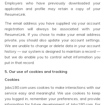
Employers who have previously downloaded your
application and profile may retain a copy of your
ResumeLink.
The email address you have supplied via your account
registration will always be associated with your
ResumeLink. If you chose to make your email address
private, you should also update your account settings.
We are unable to change or delete data in your account
history — our system is designed to maintain a record —
but we do enable you to control what information you
put in that record.
5. Our use of cookies and tracking
Cookies
Jobs180.com uses cookies to make interactions with our
service easy and meaningful. We use cookies to keep
you logged in, remember your preferences, and provide
information for future development of Jobs180.com. For