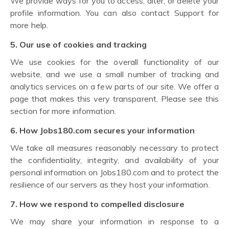
We provide ways for you to access, alter, or delete your
profile information. You can also contact Support for
more help.
5. Our use of cookies and tracking
We use cookies for the overall functionality of our
website, and we use a small number of tracking and
analytics services on a few parts of our site. We offer a
page that makes this very transparent. Please see this
section for more information.
6. How Jobs180.com secures your information
We take all measures reasonably necessary to protect
the confidentiality, integrity, and availability of your
personal information on Jobs180.com and to protect the
resilience of our servers as they host your information.
7. How we respond to compelled disclosure
We may share your information in response to a