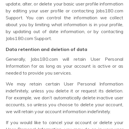
update, alter, or delete your basic user profile information
by editing your user profile or contacting Jobs180.com
Support. You can control the information we collect
about you by limiting what information is in your profile,
by updating out of date information, or by contacting
Jobs180.com Support.
Data retention and deletion of data
Generally, Jobs180.com will retain User Personal
Information for as long as your account is active or as
needed to provide you services.
We may retain certain User Personal Information
indefinitely, unless you delete it or request its deletion.
For example, we don’t automatically delete inactive user
accounts, so unless you choose to delete your account,
we will retain your account information indefinitely.
If you would like to cancel your account or delete your