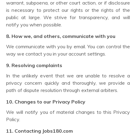
warrant, subpoena, or other court action, or if disclosure
is necessary to protect our rights or the rights of the
public at large. We strive for transparency, and will
notify you when possible.
8. How we, and others, communicate with you
We communicate with you by email. You can control the
way we contact you in your account settings.
9. Resolving complaints
In the unlikely event that we are unable to resolve a
privacy concern quickly and thoroughly, we provide a
path of dispute resolution through external arbiters.
10. Changes to our Privacy Policy
We will notify you of material changes to this Privacy
Policy.
11. Contacting Jobs180.com