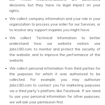
decisions, but they have no legal impact on your
rights.
We collect company information and your role in your
organization to process your order for our Services, or
to resolve any support inquiries you might have.
We collect Technical Information to better
understand how our website visitors use
Jobs180.com, to monitor and protect the security of
the website, and to improve the performance of the
website.
We collect personal information from third parties for
the purposes for which it was authorized to be
collected. For example, you may authorize
Jobs180.com to contact you for marketing purposes
via a third party's platform, like Facebook. If we need
to use your personal information for other purposes,
we will ask your permission first.