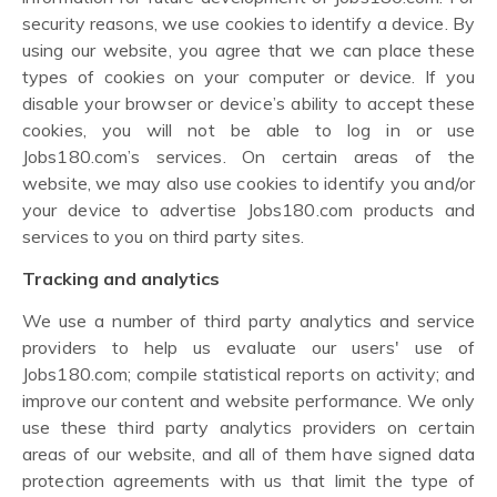
security reasons, we use cookies to identify a device. By
using our website, you agree that we can place these
types of cookies on your computer or device. If you
disable your browser or device’s ability to accept these
cookies, you will not be able to log in or use
Jobs180.com’s services. On certain areas of the
website, we may also use cookies to identify you and/or
your device to advertise Jobs180.com products and
services to you on third party sites.
Tracking and analytics
We use a number of third party analytics and service
providers to help us evaluate our users' use of
Jobs180.com; compile statistical reports on activity; and
improve our content and website performance. We only
use these third party analytics providers on certain
areas of our website, and all of them have signed data
protection agreements with us that limit the type of