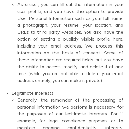
As a user, you can fill out the information in your
user profile, and you have the option to provide
User Personal Information such as your full name,
a photograph, your resume, your location, and
URLs to third party websites. You also have the
option of setting a publicly visible profile here,
including your email address. We process this
information on the basis of consent. Some of
these information are required fields, but you have
the ability to access, modify, and delete it at any
time (while you are not able to delete your email
address entirely, you can make it private).
Legitimate Interests:
Generally, the remainder of the processing of
personal information we perform is necessary for
the purposes of our legitimate interests. For ``
example, for legal compliance purposes or to
maintain ongoing confidentiality, integrity,