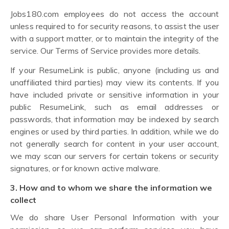
Jobs180.com employees do not access the account
unless required to for security reasons, to assist the user
with a support matter, or to maintain the integrity of the
service. Our Terms of Service provides more details.
If your ResumeLink is public, anyone (including us and
unaffiliated third parties) may view its contents. If you
have included private or sensitive information in your
public ResumeLink, such as email addresses or
passwords, that information may be indexed by search
engines or used by third parties. In addition, while we do
not generally search for content in your user account,
we may scan our servers for certain tokens or security
signatures, or for known active malware.
3. How and to whom we share the information we
collect
We do share User Personal Information with your