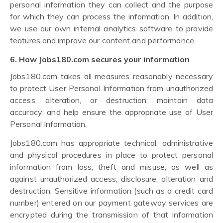
personal information they can collect and the purpose
for which they can process the information. In addition,
we use our own internal analytics software to provide
features and improve our content and performance.
6. How Jobs180.com secures your information
Jobs180.com takes all measures reasonably necessary
to protect User Personal Information from unauthorized
access, alteration, or destruction; maintain data
accuracy; and help ensure the appropriate use of User
Personal Information.
Jobs180.com has appropriate technical, administrative
and physical procedures in place to protect personal
information from loss, theft and misuse, as well as
against unauthorized access, disclosure, alteration and
destruction. Sensitive information (such as a credit card
number) entered on our payment gateway services are
encrypted during the transmission of that information