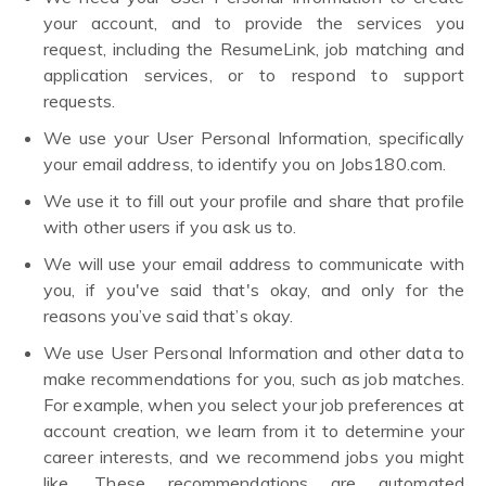
your account, and to provide the services you
request, including the ResumeLink, job matching and
application services, or to respond to support
requests.
We use your User Personal Information, specifically
your email address, to identify you on Jobs180.com.
We use it to fill out your profile and share that profile
with other users if you ask us to.
We will use your email address to communicate with
you, if you've said that's okay, and only for the
reasons you’ve said that’s okay.
We use User Personal Information and other data to
make recommendations for you, such as job matches.
For example, when you select your job preferences at
account creation, we learn from it to determine your
career interests, and we recommend jobs you might
like. These recommendations are automated