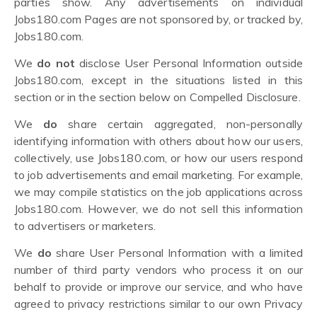
parties show. Any advertisements on individual
Jobs180.com Pages are not sponsored by, or tracked by,
Jobs180.com.
We
do not
disclose User Personal Information outside
Jobs180.com, except in the situations listed in this
section or in the section below on Compelled Disclosure.
We
do
share certain aggregated, non-personally
identifying information with others about how our users,
collectively, use Jobs180.com, or how our users respond
to job advertisements and email marketing. For example,
we may compile statistics on the job applications across
Jobs180.com. However, we do not sell this information
to advertisers or marketers.
We
do
share User Personal Information with a limited
number of third party vendors who process it on our
behalf to provide or improve our service, and who have
agreed to privacy restrictions similar to our own Privacy