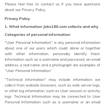
Please feel free to contact us if you have questions
about our Privacy Policy.
Privacy Policy
1. What information Jobs180.com collects and why
Categories of personal information
"User Personal Information" is any personal information
about one of our users which could, alone or together
with other information, personally identify them.
Information such as a username and password, an email
address, a real name, and a photograph are examples of
“User Personal Information.”
"Technical Information" may include information we
collect from website browsers, such as web server logs,
or other log information, such as User session or activity
logs. Technical Information may be connected to User
Personal Information such as a username or an email