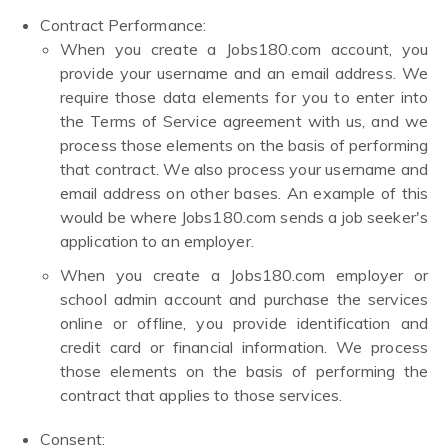
Contract Performance:
When you create a Jobs180.com account, you
provide your username and an email address. We
require those data elements for you to enter into
the Terms of Service agreement with us, and we
process those elements on the basis of performing
that contract. We also process your username and
email address on other bases. An example of this
would be where Jobs180.com sends a job seeker's
application to an employer.
When you create a Jobs180.com employer or
school admin account and purchase the services
online or offline, you provide identification and
credit card or financial information. We process
those elements on the basis of performing the
contract that applies to those services.
Consent: