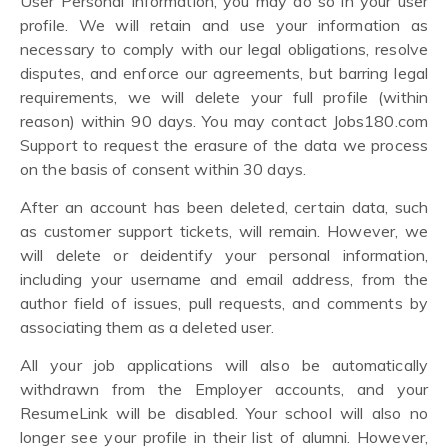
User Personal Information, you may do so in your user
profile. We will retain and use your information as
necessary to comply with our legal obligations, resolve
disputes, and enforce our agreements, but barring legal
requirements, we will delete your full profile (within
reason) within 90 days. You may contact Jobs180.com
Support to request the erasure of the data we process
on the basis of consent within 30 days.
After an account has been deleted, certain data, such
as customer support tickets, will remain. However, we
will delete or deidentify your personal information,
including your username and email address, from the
author field of issues, pull requests, and comments by
associating them as a deleted user.
All your job applications will also be automatically
withdrawn from the Employer accounts, and your
ResumeLink will be disabled. Your school will also no
longer see your profile in their list of alumni. However,