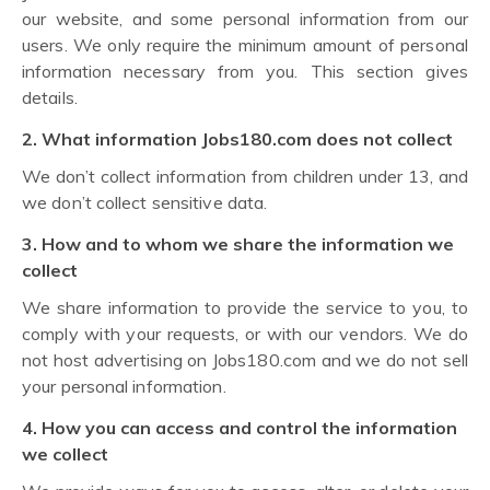
our website, and some personal information from our
users. We only require the minimum amount of personal
information necessary from you. This section gives
details.
2. What information Jobs180.com does not collect
We don’t collect information from children under 13, and
we don’t collect sensitive data.
3. How and to whom we share the information we
collect
We share information to provide the service to you, to
comply with your requests, or with our vendors. We do
not host advertising on Jobs180.com and we do not sell
your personal information.
4. How you can access and control the information
we collect