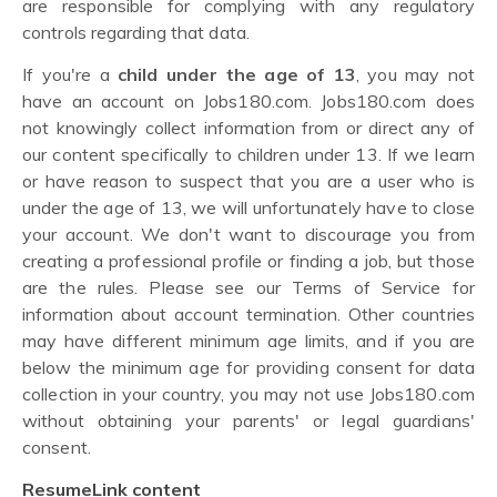
are responsible for complying with any regulatory
controls regarding that data.
If you're a
child under the age of 13
, you may not
have an account on Jobs180.com. Jobs180.com does
not knowingly collect information from or direct any of
our content specifically to children under 13. If we learn
or have reason to suspect that you are a user who is
under the age of 13, we will unfortunately have to close
your account. We don't want to discourage you from
creating a professional profile or finding a job, but those
are the rules. Please see our Terms of Service for
information about account termination. Other countries
may have different minimum age limits, and if you are
below the minimum age for providing consent for data
collection in your country, you may not use Jobs180.com
without obtaining your parents' or legal guardians'
consent.
ResumeLink content