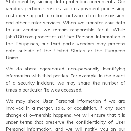
Statement by signing data protection agreements. Our
vendors perform services such as payment processing,
customer support ticketing, network data transmission,
and other similar services. When we transfer your data
to our vendors, we remain responsible for it. While
Jobs180.com processes all User Personal Information in
the Philippines, our third party vendors may process
data outside of the United States or the European
Union.
We do share aggregated, non-personally identifying
information with third parties. For example, in the event
of a security incident, we may share the number of
times a particular file was accessed.
We may share User Personal Information if we are
involved in a merger, sale, or acquisition. If any such
change of ownership happens, we will ensure that it is
under terms that preserve the confidentiality of User
Personal Information, and we will notify you on our