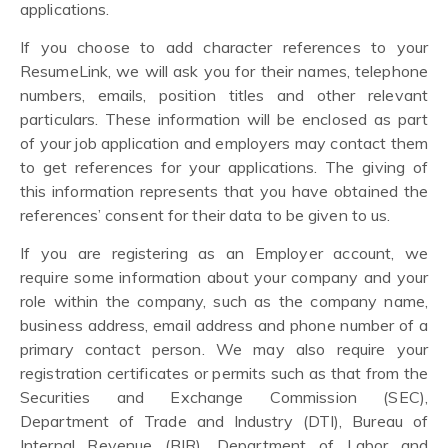
applications.
If you choose to add character references to your
ResumeLink, we will ask you for their names, telephone
numbers, emails, position titles and other relevant
particulars. These information will be enclosed as part
of your job application and employers may contact them
to get references for your applications. The giving of
this information represents that you have obtained the
references’ consent for their data to be given to us.
If you are registering as an Employer account, we
require some information about your company and your
role within the company, such as the company name,
business address, email address and phone number of a
primary contact person. We may also require your
registration certificates or permits such as that from the
Securities and Exchange Commission (SEC),
Department of Trade and Industry (DTI), Bureau of
Internal Revenue (BIR), Department of Labor and