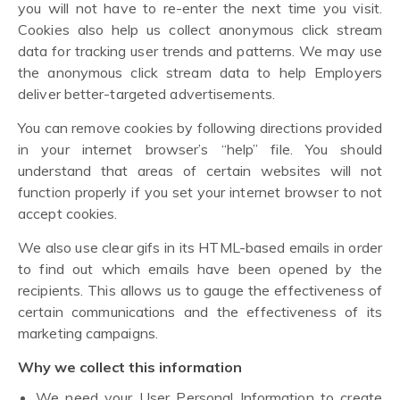
you will not have to re-enter the next time you visit.
Cookies also help us collect anonymous click stream
data for tracking user trends and patterns. We may use
the anonymous click stream data to help Employers
deliver better-targeted advertisements.
You can remove cookies by following directions provided
in your internet browser’s “help” file. You should
understand that areas of certain websites will not
function properly if you set your internet browser to not
accept cookies.
We also use clear gifs in its HTML-based emails in order
to find out which emails have been opened by the
recipients. This allows us to gauge the effectiveness of
certain communications and the effectiveness of its
marketing campaigns.
Why we collect this information
We need your User Personal Information to create