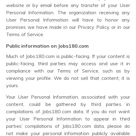
website or by email before any transfer of your User
Personal Information. The organization receiving any
User Personal Information will have to honor any
promises we have made in our Privacy Policy or in our
Terms of Service.
Public information on Jobs180.com
Much of Jobs180.com is public-facing. If your content is
public-facing, third parties may access and use it in
compliance with our Terms of Service, such as by
viewing your profile. We do not sell that content; it is
yours.
Your User Personal Information, associated with your
content, could be gathered by third parties in
compilations of Jobs180.com data. If you do not want
your User Personal Information to appear in third
parties’ compilations of Jobs180.com data, please do
not make your personal information publicly available