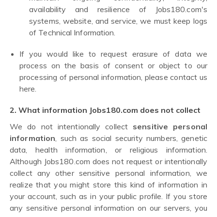
availability and resilience of Jobs180.com's
systems, website, and service, we must keep logs
of Technical Information.
If you would like to request erasure of data we
process on the basis of consent or object to our
processing of personal information, please contact us
here.
2. What information Jobs180.com does not collect
We do not intentionally collect
sensitive personal
information
, such as social security numbers, genetic
data, health information, or religious information.
Although Jobs180.com does not request or intentionally
collect any other sensitive personal information, we
realize that you might store this kind of information in
your account, such as in your public profile. If you store
any sensitive personal information on our servers, you