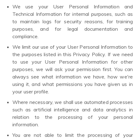
We use your User Personal Information and
Technical Information for internal purposes, such as
to maintain logs for security reasons, for training
purposes, and for legal documentation and
compliance.
We limit our use of your User Personal Information to
the purposes listed in this Privacy Policy. If we need
to use your User Personal Information for other
purposes, we will ask your permission first. You can
always see what information we have, how we're
using it, and what permissions you have given us in
your user profile.
Where necessary, we shall use automated processes
such as artificial intelligence and data analytics in
relation to the processing of your personal
information.
You are not able to limit the processing of your