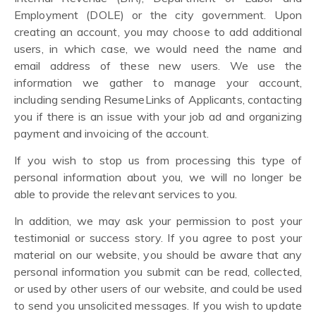
Employment (DOLE) or the city government. Upon
creating an account, you may choose to add additional
users, in which case, we would need the name and
email address of these new users. We use the
information we gather to manage your account,
including sending ResumeLinks of Applicants, contacting
you if there is an issue with your job ad and organizing
payment and invoicing of the account.
If you wish to stop us from processing this type of
personal information about you, we will no longer be
able to provide the relevant services to you.
In addition, we may ask your permission to post your
testimonial or success story. If you agree to post your
material on our website, you should be aware that any
personal information you submit can be read, collected,
or used by other users of our website, and could be used
to send you unsolicited messages. If you wish to update