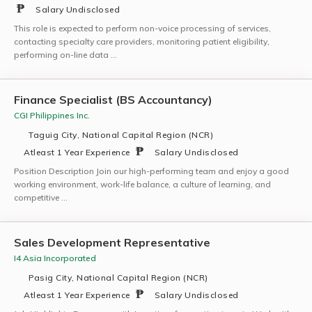
Salary Undisclosed
This role is expected to perform non-voice processing of services,
contacting specialty care providers, monitoring patient eligibility,
performing on-line data …
Finance Specialist (BS Accountancy)
CGI Philippines Inc.
Taguig City, National Capital Region (NCR)
Atleast 1 Year Experience
Salary Undisclosed
Position Description Join our high-performing team and enjoy a good
working environment, work-life balance, a culture of learning, and
competitive …
Sales Development Representative
I4 Asia Incorporated
Pasig City, National Capital Region (NCR)
Atleast 1 Year Experience
Salary Undisclosed