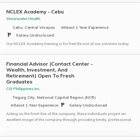
NCLEX Academy - Cebu
Shearwater Health
Cebu, Central Visayas
Atleast 1 Year Experience
Salary Undisclosed
Our NCLEX Academy training is for free! Be one of our scholars today.
Financial Advisor (Contact Center -
Wealth, Investment, And
Retirement) Open To Fresh
Graduates
CGI Philippines Inc.
Taguig City, National Capital Region (NCR)
Atleast 1 Year Experience
Salary Undisclosed
Acting as the front-line of the company, these individuals project an
excellent image of the company through providing timely, professional,
…