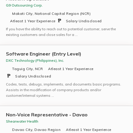
G9 Outsourcing Corp.
Makati City, National Capital Region (NCR)
Atleast 1 Year Experience
Salary Undisclosed
If you have the ability to reach out to potential customer, serve the
existing customers and close sales for a …
Software Engineer (Entry Level)
DXC Technology (Philippines), Inc.
Taguig City, NCR
Atleast 1 Year Experience
Salary Undisclosed
Codes, tests, debugs, implements, and documents basic programs.
Assists in the modification of company products and/or
customer/internal systems …
Non-Voice Representative - Davao
Shearwater Health
Davao City, Davao Region
Atleast 1 Year Experience