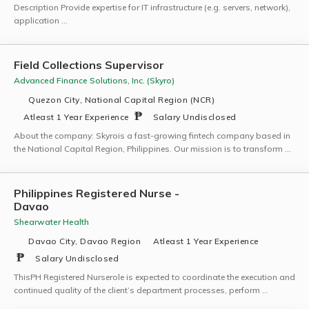
Description Provide expertise for IT infrastructure (e.g. servers, network),
application …
Field Collections Supervisor
Advanced Finance Solutions, Inc. (Skyro)
Quezon City, National Capital Region (NCR)
Atleast 1 Year Experience
Salary Undisclosed
About the company: Skyrois a fast-growing fintech company based in
the National Capital Region, Philippines. Our mission is to transform …
Philippines Registered Nurse -
Davao
Shearwater Health
Davao City, Davao Region
Atleast 1 Year Experience
Salary Undisclosed
ThisPH Registered Nurserole is expected to coordinate the execution and
continued quality of the client’s department processes, perform …