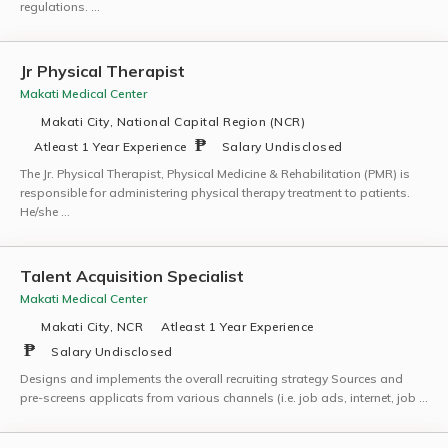
regulations. …
Jr Physical Therapist
Makati Medical Center
Makati City, National Capital Region (NCR)
Atleast 1 Year Experience
Salary Undisclosed
The Jr. Physical Therapist, Physical Medicine & Rehabilitation (PMR) is
responsible for administering physical therapy treatment to patients.
He/she …
Talent Acquisition Specialist
Makati Medical Center
Makati City, NCR
Atleast 1 Year Experience
Salary Undisclosed
Designs and implements the overall recruiting strategy Sources and
pre-screens applicats from various channels (i.e. job ads, internet, job …