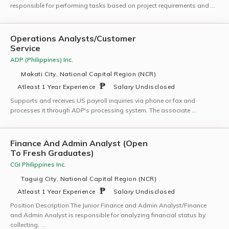
responsible for performing tasks based on project requirements and …
Operations Analysts/Customer
Service
ADP (Philippines) Inc.
Makati City, National Capital Region (NCR)
Atleast 1 Year Experience
Salary Undisclosed
Supports and receives US payroll inquiries via phone or fax and
processes it through ADP's processing system. The associate …
Finance And Admin Analyst (Open
To Fresh Graduates)
CGI Philippines Inc.
Taguig City, National Capital Region (NCR)
Atleast 1 Year Experience
Salary Undisclosed
Position Description The Junior Finance and Admin Analyst/Finance
and Admin Analyst is responsible for analyzing financial status by
collecting, …