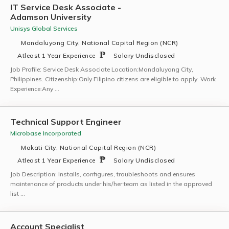
IT Service Desk Associate -
Adamson University
Unisys Global Services
Mandaluyong City, National Capital Region (NCR)
Atleast 1 Year Experience
Salary Undisclosed
Job Profile: Service Desk Associate Location:Mandaluyong City,
Philippines. Citizenship:Only Filipino citizens are eligible to apply. Work
Experience:Any …
Technical Support Engineer
Microbase Incorporated
Makati City, National Capital Region (NCR)
Atleast 1 Year Experience
Salary Undisclosed
Job Description: Installs, configures, troubleshoots and ensures
maintenance of products under his/her team as listed in the approved
list …
Account Specialist