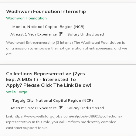
Wadhwani Foundation Internship
Wadhwani Foundation
Manila, National Capital Region (NCR)
Atleast 1 Year Experience
Salary Undisclosed
Wadhwani Entrepreneurship (3 Interns) The Wadhwani Foundation is
on a mission to empower the next generation of entrepreneurs, and we
are …
Collections Representative (2yrs
Exp. A MUST) - Interested To
Apply? Please Click The Link Below!
Wells Fargo
Taguig City, National Capital Region (NCR)
Atleast 1 Year Experience
Salary Undisclosed
Link:https://www.wellsfargojobs.com/en/jobs/r-386015/collections-
representative/ In this role, you will: Perform moderately complex
customer support tasks …