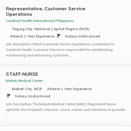
Representative, Customer Service
Operations
Cardinal Health International Philippines
Taguig City, National Capital Region (NCR)
Atleast 1 Year Experience
Salary Undisclosed
Job description What Customer Service Operations contributes to
Cardinal Health Customer Service is responsible for establishing,
maintaining and enhancing customer …
STAFF NURSE
Makati Medical Center
Makati City, NCR
Atleast 1 Year Experience
Salary Undisclosed
Job Description The Makati Medical Center (MMC) Registered Nurse
upholds the Hospital's mission, vision, values and initiatives to provide
…