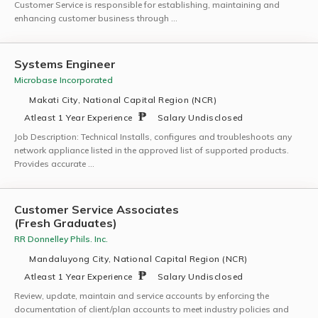
Customer Service is responsible for establishing, maintaining and
enhancing customer business through …
Systems Engineer
Microbase Incorporated
Makati City, National Capital Region (NCR)
Atleast 1 Year Experience
Salary Undisclosed
Job Description: Technical Installs, configures and troubleshoots any
network appliance listed in the approved list of supported products.
Provides accurate …
Customer Service Associates
(Fresh Graduates)
RR Donnelley Phils. Inc.
Mandaluyong City, National Capital Region (NCR)
Atleast 1 Year Experience
Salary Undisclosed
Review, update, maintain and service accounts by enforcing the
documentation of client/plan accounts to meet industry policies and