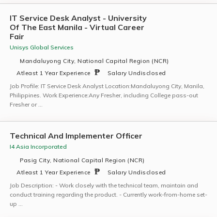
IT Service Desk Analyst - University
Of The East Manila - Virtual Career
Fair
Unisys Global Services
Mandaluyong City, National Capital Region (NCR)
Atleast 1 Year Experience
Salary Undisclosed
Job Profile: IT Service Desk Analyst Location:Mandaluyong City, Manila,
Philippines. Work Experience:Any Fresher, including College pass-out
Fresher or …
Technical And Implementer Officer
I4 Asia Incorporated
Pasig City, National Capital Region (NCR)
Atleast 1 Year Experience
Salary Undisclosed
Job Description: - Work closely with the technical team, maintain and
conduct training regarding the product. - Currently work-from-home set-
up …