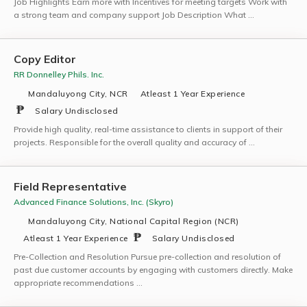
Job Highlights Earn more with Incentives for meeting targets Work with
a strong team and company support Job Description What …
Copy Editor
RR Donnelley Phils. Inc.
Mandaluyong City, NCR
Atleast 1 Year Experience
Salary Undisclosed
Provide high quality, real-time assistance to clients in support of their
projects. Responsible for the overall quality and accuracy of …
Field Representative
Advanced Finance Solutions, Inc. (Skyro)
Mandaluyong City, National Capital Region (NCR)
Atleast 1 Year Experience
Salary Undisclosed
Pre-Collection and Resolution Pursue pre-collection and resolution of
past due customer accounts by engaging with customers directly. Make
appropriate recommendations …