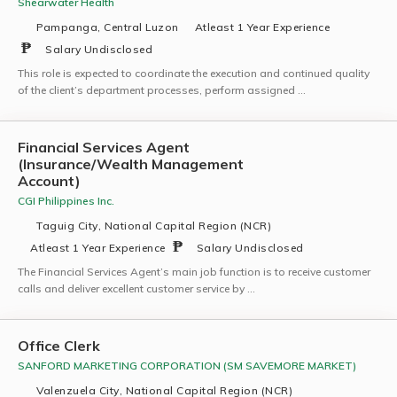
Shearwater Health
Pampanga, Central Luzon
Atleast 1 Year Experience
Salary Undisclosed
This role is expected to coordinate the execution and continued quality
of the client’s department processes, perform assigned …
Financial Services Agent
(Insurance/Wealth Management
Account)
CGI Philippines Inc.
Taguig City, National Capital Region (NCR)
Atleast 1 Year Experience
Salary Undisclosed
The Financial Services Agent’s main job function is to receive customer
calls and deliver excellent customer service by …
Office Clerk
SANFORD MARKETING CORPORATION (SM SAVEMORE MARKET)
Valenzuela City, National Capital Region (NCR)