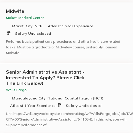
Midwife
Makati Medical Center
Makati City, NCR
Atleast 1 Year Experience
Salary Undisclosed
Performs basic patient care procedures and other healthcare related
tasks. Must be a graduate of Midwifery course, preferably licensed
MIdwife …
Senior Administrative Assistant -
Interested To Apply? Please Click
The Link Below!
Wells Fargo
Mandaluyong City, National Capital Region (NCR)
Atleast 1 Year Experience
Salary Undisclosed
Link:https://wd1.myworkdaysite.com/recruiting/wf/WellsFargoJobs/job/TA
CITY-00/Senior-Administrative-Assistant_R-410541 In this role, you will:
Support performance of …