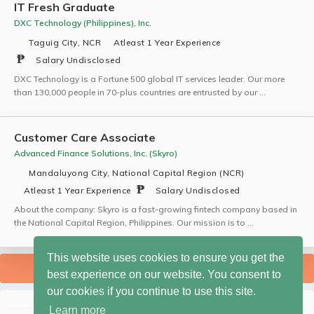
IT Fresh Graduate
DXC Technology (Philippines), Inc.
Taguig City, NCR
Atleast 1 Year Experience
Salary Undisclosed
DXC Technology is a Fortune 500 global IT services leader. Our more
than 130,000 people in 70-plus countries are entrusted by our …
Customer Care Associate
Advanced Finance Solutions, Inc. (Skyro)
Mandaluyong City, National Capital Region (NCR)
Atleast 1 Year Experience
Salary Undisclosed
About the company: Skyro is a fast-growing fintech company based in
the National Capital Region, Philippines. Our mission is to …
This website uses cookies to ensure you get the
SHOW MORE JOBS
best experience on our website. You consent to
our cookies if you continue to use this site.
Learn more