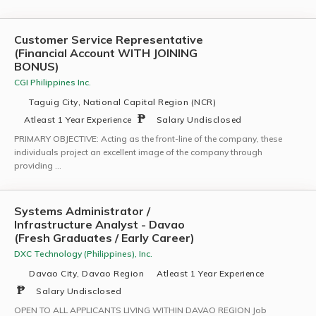
Customer Service Representative
(Financial Account WITH JOINING
BONUS)
CGI Philippines Inc.
Taguig City, National Capital Region (NCR)
Atleast 1 Year Experience
Salary Undisclosed
PRIMARY OBJECTIVE: Acting as the front-line of the company, these
individuals project an excellent image of the company through
providing …
Systems Administrator /
Infrastructure Analyst - Davao
(Fresh Graduates / Early Career)
DXC Technology (Philippines), Inc.
Davao City, Davao Region
Atleast 1 Year Experience
Salary Undisclosed
OPEN TO ALL APPLICANTS LIVING WITHIN DAVAO REGION Job