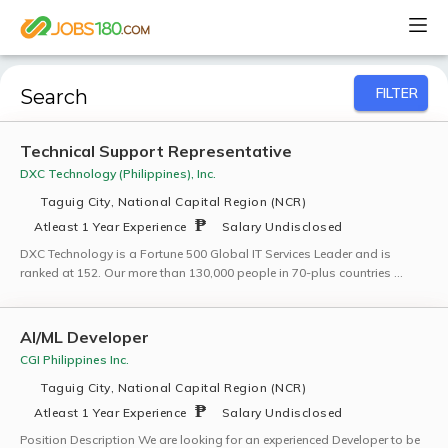
FILTER
Search
Technical Support Representative
DXC Technology (Philippines), Inc.
Taguig City, National Capital Region (NCR)
Atleast 1 Year Experience
Salary Undisclosed
DXC Technology is a Fortune 500 Global IT Services Leader and is
ranked at 152. Our more than 130,000 people in 70-plus countries …
AI/ML Developer
CGI Philippines Inc.
Taguig City, National Capital Region (NCR)
Atleast 1 Year Experience
Salary Undisclosed
Position Description We are looking for an experienced Developer to be