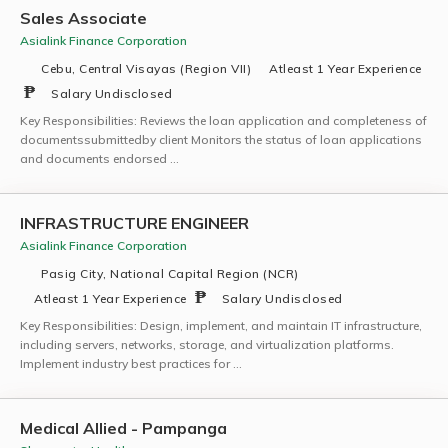
Sales Associate
Asialink Finance Corporation
Cebu, Central Visayas (Region VII)
Atleast 1 Year Experience
Salary Undisclosed
Key Responsibilities: Reviews the loan application and completeness of
documentssubmittedby client Monitors the status of loan applications
and documents endorsed …
INFRASTRUCTURE ENGINEER
Asialink Finance Corporation
Pasig City, National Capital Region (NCR)
Atleast 1 Year Experience
Salary Undisclosed
Key Responsibilities: Design, implement, and maintain IT infrastructure,
including servers, networks, storage, and virtualization platforms.
Implement industry best practices for …
Medical Allied - Pampanga