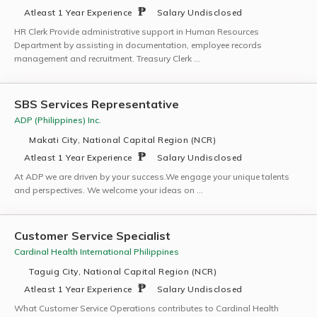
Atleast 1 Year Experience
Salary Undisclosed
HR Clerk Provide administrative support in Human Resources
Department by assisting in documentation, employee records
management and recruitment. Treasury Clerk …
SBS Services Representative
ADP (Philippines) Inc.
Makati City, National Capital Region (NCR)
Atleast 1 Year Experience
Salary Undisclosed
At ADP we are driven by your success.We engage your unique talents
and perspectives. We welcome your ideas on …
Customer Service Specialist
Cardinal Health International Philippines
Taguig City, National Capital Region (NCR)
Atleast 1 Year Experience
Salary Undisclosed
What Customer Service Operations contributes to Cardinal Health